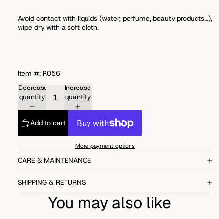
Avoid
contact with liquids (water, perfume, beauty products…),
wipe dry with a soft cloth.
Item #: R056
Decrease
Increase
quantity
quantity
Add to cart
More payment options
CARE & MAINTENANCE
SHIPPING & RETURNS
You may also like