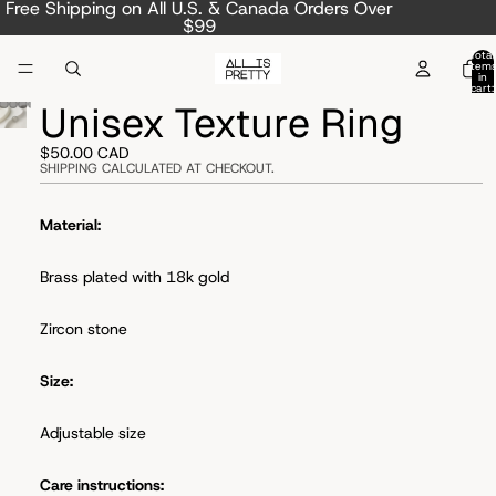
Free Shipping on All U.S. & Canada Orders Over
$99
Total
item
in
cart:
0
Unisex Texture Ring
$50.00 CAD
SHIPPING CALCULATED AT CHECKOUT.
Material:
Brass plated with 18k gold
Zircon stone
Size:
Adjustable size
Care instructions: