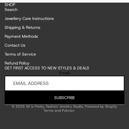
SHOP
Search
Jewellery Care Instructions
Shipping & Returns
Payment Methods
Contact Us
Terms of Service
Refund Policy
GET FIRST ACCESS TO NEW STYLES & DEALS
Refund policy
Email
Privacy policy
Terms of service
Shipping policy
SUBSCRIBE
Contact information
© 2026
All Is Pretty. Fashion Jewelry Studio
,
Powered by Shopify
Terms and Policies