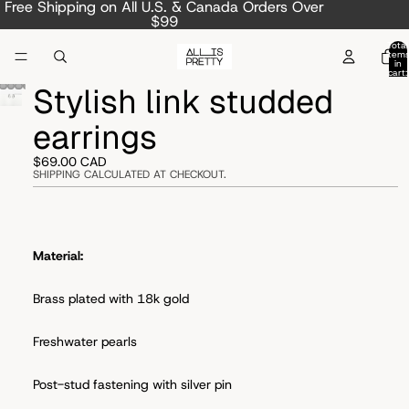
Free Shipping on All U.S. & Canada Orders Over
$99
Total
item
in
cart:
0
Stylish link studded
earrings
$69.00 CAD
SHIPPING CALCULATED AT CHECKOUT.
Material:
Brass plated with 18k gold
Freshwater pearls
Post-stud fastening with s
ilver pin