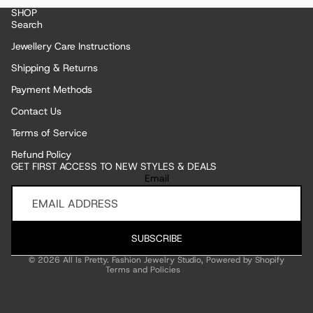
SHOP
Search
Jewellery Care Instructions
Shipping & Returns
Payment Methods
Contact Us
Terms of Service
Refund Policy
GET FIRST ACCESS TO NEW STYLES & DEALS
Refund policy
Email
Privacy policy
Terms of service
Shipping policy
SUBSCRIBE
Contact information
© 2026
All Is Pretty. Fashion Jewelry Studio
,
Powered by Shopify
Terms and Policies