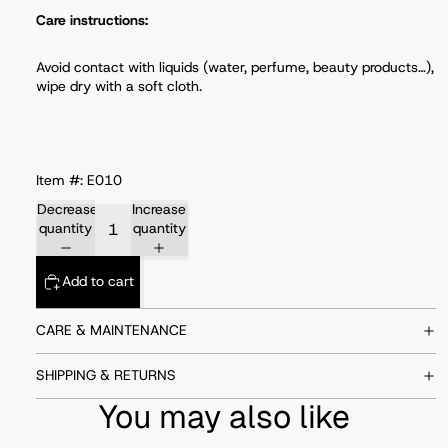
Care instructions:
Avoid
contact with liquids (water, perfume, beauty products…),
wipe dry with a soft cloth.
Item #: E010
Decrease
Increase
quantity
quantity
Add to cart
CARE & MAINTENANCE
SHIPPING & RETURNS
You may also like