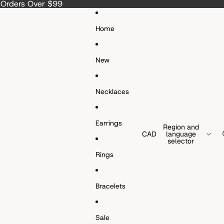
a Orders Over $99
Home
New
Necklaces
Earrings
Region and
CAD
language
selector
Rings
Bracelets
Sale