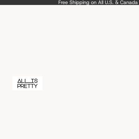
Free Shipping on All U.S. & Canad