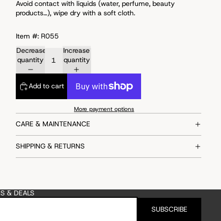
Avoid
contact with liquids (water, perfume, beauty
products…), wipe dry with a soft cloth.
Item #: R055
Decrease
Increase
quantity
quantity
Add to cart
More payment options
CARE & MAINTENANCE
SHIPPING & RETURNS
ES & DEALS
SUBSCRIBE