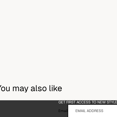
You may also like
GET FIRST ACCESS TO NEW STYL
Email