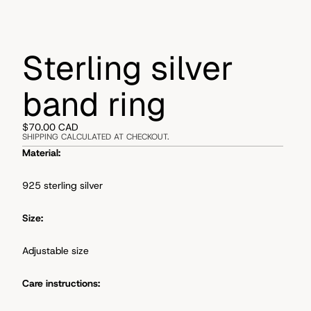
Sterling silver
band ring
$70.00 CAD
SHIPPING CALCULATED AT CHECKOUT.
Material:
925 sterling silver
Size:
Adjustable size
Care instructions: