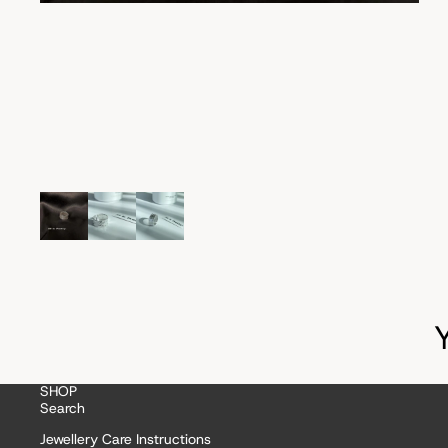
SHOP
Search
Jewellery Care Instructions