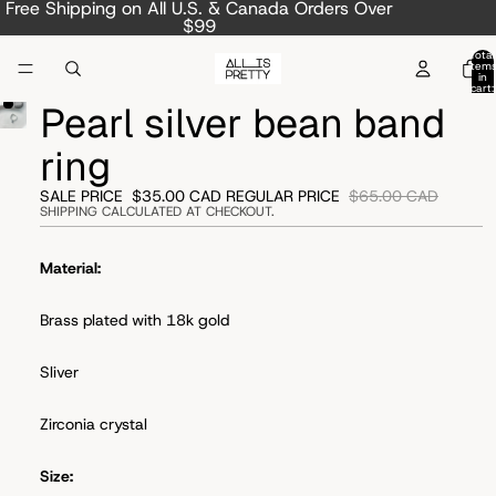
Free Shipping on All U.S. & Canada Orders Over
$99
Total
item
in
cart:
0
Pearl silver bean band
ring
SALE PRICE
$35.00 CAD
REGULAR PRICE
$65.00 CAD
SHIPPING CALCULATED AT CHECKOUT.
Material:
Brass plated with 18k gold
Sliver
Zirconia crystal
Size: