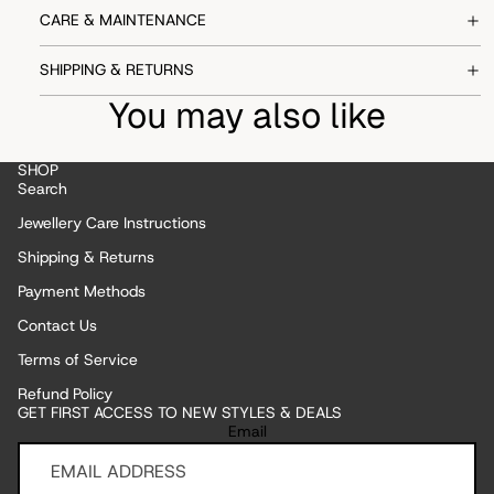
CARE & MAINTENANCE
SHIPPING & RETURNS
You may also like
SHOP
Search
Jewellery Care Instructions
Shipping & Returns
Payment Methods
Contact Us
Terms of Service
Refund Policy
GET FIRST ACCESS TO NEW STYLES & DEALS
Refund policy
Email
Privacy policy
Terms of service