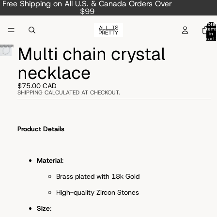
Free Shipping on All U.S. & Canada Orders Over
$99
Total
item
in
cart:
0
Multi chain crystal
necklace
$75.00 CAD
SHIPPING CALCULATED AT CHECKOUT.
Product Details
Material
:
Brass plated with 18k Gold
High-quality Zircon Stones
Size
: