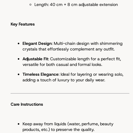
Length: 40 cm + 8 cm adjustable extension
Key Features
Elegant Design
: Multi-chain design with shimmering
crystals that effortlessly complement any outfit.
Adjustable Fit
: Customizable length for a perfect fit,
versatile for both casual and formal looks.
Timeless Elegance
: Ideal for layering or wearing solo,
adding a touch of luxury to your daily wear.
Care Instructions
Keep away from liquids (water, perfume, beauty
products, etc.) to preserve the quality.