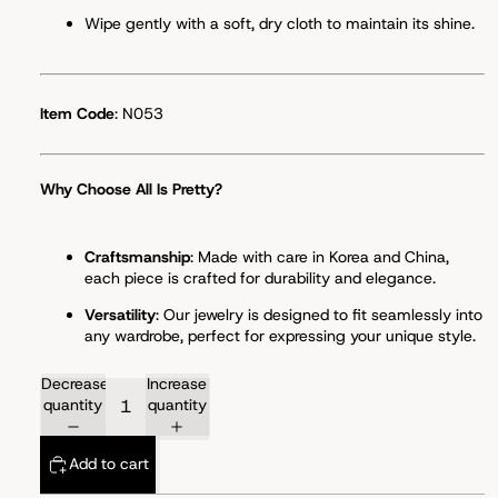
Wipe gently with a soft, dry cloth to maintain its shine.
Item Code
: N053
Why Choose All Is Pretty?
Craftsmanship
: Made with care in Korea and China,
each piece is crafted for durability and elegance.
Versatility
: Our jewelry is designed to fit seamlessly into
any wardrobe, perfect for expressing your unique style.
Decrease
Increase
quantity
quantity
Add to cart