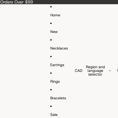
a Orders Over $99
Home
New
Necklaces
Earrings
Region and
CAD
language
selector
Rings
Bracelets
Sale