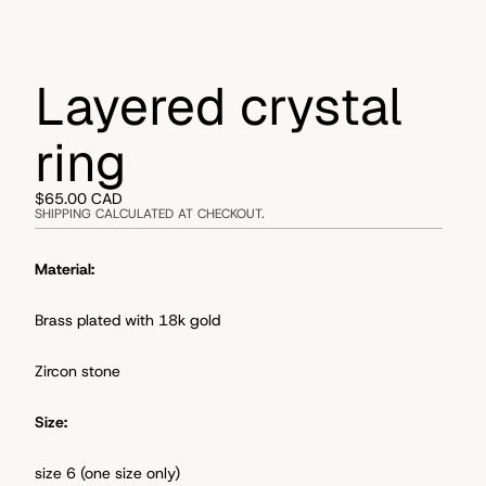
Layered crystal
ring
$65.00 CAD
SHIPPING CALCULATED AT CHECKOUT.
Material:
Brass plated with 18k gold
Zircon stone
Size:
size 6 (one size only)