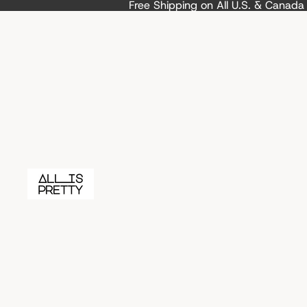
Free Shipping on All U.S. & Canad