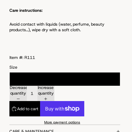
Care instructions:
Avoid
contact with liquids (water, perfume, beauty
products…), wipe dry with a soft cloth.
Item #: R111
Size
Size 6
Decrease
Increase
quantity
quantity
Add to cart
More payment options
CARE & MAINTENANCE