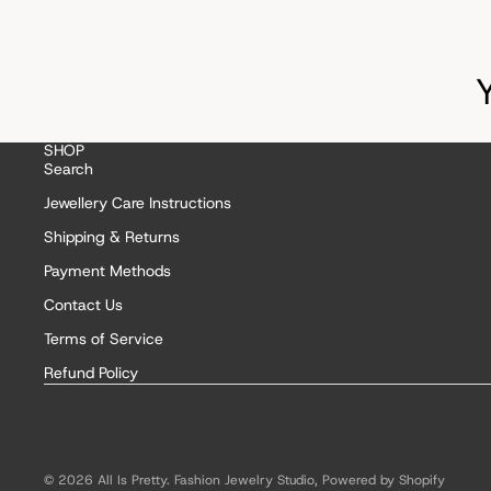
SHOP
Search
Jewellery Care Instructions
Shipping & Returns
Payment Methods
Contact Us
Terms of Service
Refund Policy
© 2026
All Is Pretty. Fashion Jewelry Studio
,
Powered by Shopify