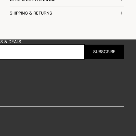
SHIPPING & RETURNS
ES & DEALS
SUBSCRIBE