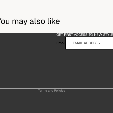
You may also like
GET FIRST ACCESS TO NEW STYL
Email
Refund policy
Privacy policy
Terms of service
Shipping policy
Contact information
Terms and Policies