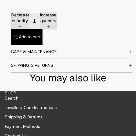
Decrease
Increase
quantity
quantity
Add to cart
CARE & MAINTENANCE
SHIPPING & RETURNS
You may also like
SHOP
Search
Jewellery Care Instructions
Shipping & Returns
Payment Methods
Contact Us