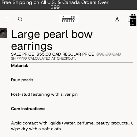
Free Shipping on All U.S. & Canada Orders Over
$99
Total
item
in
cart:
0
Large pearl bow
earrings
SALE PRICE
$55.00 CAD
REGULAR PRICE
$98.00 CAD
SHIPPING CALCULATED AT CHECKOUT.
Material:
Faux pearls
Post-stud fastening with s
ilver pin
Care instructions:
Avoid
contact with liquids (water, perfume, beauty products…),
wipe dry with a soft cloth.