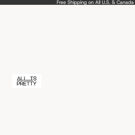
Free Shipping on All U.S. & Canad