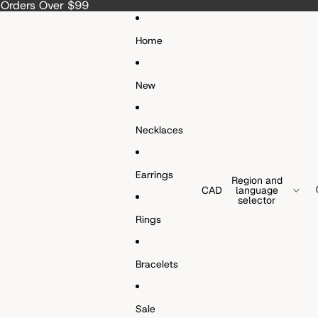
a Orders Over $99
Home
New
Necklaces
Earrings
Region and
CAD
language
selector
Rings
Bracelets
Sale