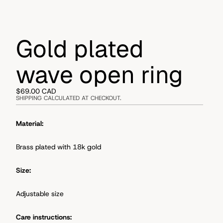
Gold plated
wave open ring
$69.00 CAD
SHIPPING CALCULATED AT CHECKOUT.
Material:
Brass plated with 18k gold
Size:
Adjustable size
Care instructions: