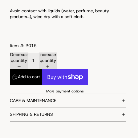
Avoid
contact with liquids (water, perfume, beauty
products…), wipe dry with a soft cloth.
Item #: R015
Decrease
Increase
quantity
quantity
Add to cart
More payment options
CARE & MAINTENANCE
SHIPPING & RETURNS