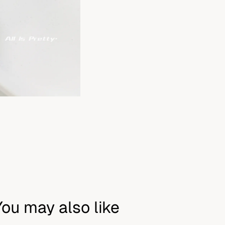
You may also like