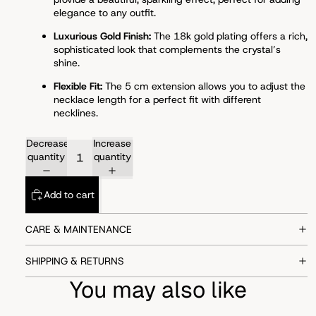
elegance to any outfit.
Luxurious Gold Finish:
The 18k gold plating offers a rich,
sophisticated look that complements the crystal’s
shine.
Flexible Fit:
The 5 cm extension allows you to adjust the
necklace length for a perfect fit with different
necklines.
Decrease
Increase
quantity
quantity
Add to cart
CARE & MAINTENANCE
SHIPPING & RETURNS
You may also like