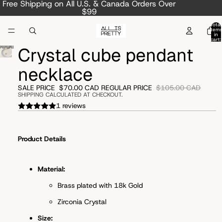
Free Shipping on All U.S. & Canada Orders Over
$99
Total
item
in
cart:
0
Crystal cube pendant
necklace
SALE PRICE
$70.00 CAD
REGULAR PRICE
$105.00 CAD
SHIPPING CALCULATED AT CHECKOUT.
1 reviews
Product Details
Material:
Brass plated with 18k Gold
Zirconia Crystal
Size: