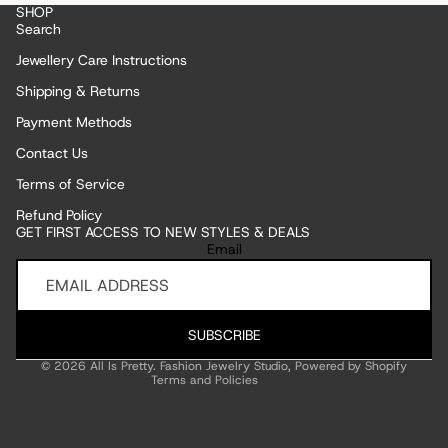
SHOP
Search
Jewellery Care Instructions
Shipping & Returns
Payment Methods
Contact Us
Terms of Service
Refund Policy
GET FIRST ACCESS TO NEW STYLES & DEALS
Refund policy
Email
Privacy policy
Terms of service
Shipping policy
SUBSCRIBE
Contact information
© 2026
All Is Pretty. Fashion Jewelry Studio
,
Powered by Shopify
Terms and Policies