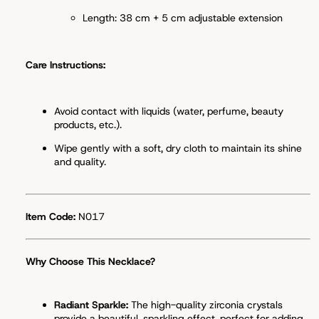
Length: 38 cm + 5 cm adjustable extension
Care Instructions:
Avoid contact with liquids (water, perfume, beauty
products, etc.).
Wipe gently with a soft, dry cloth to maintain its shine
and quality.
Item Code:
N017
Why Choose This Necklace?
Radiant Sparkle:
The high-quality zirconia crystals
provide a beautiful, sparkling effect, perfect for adding