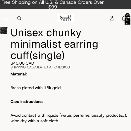
Free Shipping on All U.S. & Canada Orders Over
$99
Total
item
in
cart:
0
Unisex chunky
minimalist earring
cuff(single)
$40.00 CAD
SHIPPING CALCULATED AT CHECKOUT.
Material:
Brass plated with 18k gold
Care instructions:
Avoid
contact with liquids (water, perfume, beauty products…),
wipe dry with a soft cloth.