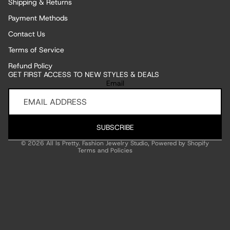
Shipping & Returns
Payment Methods
Contact Us
Terms of Service
Refund Policy
GET FIRST ACCESS TO NEW STYLES & DEALS
Refund policy
Email
Privacy policy
Terms of service
Shipping policy
SUBSCRIBE
Contact information
© 2026
All Is Pretty. Fashion Jewelry Studio
,
Powered by Shopify
Terms and Policies