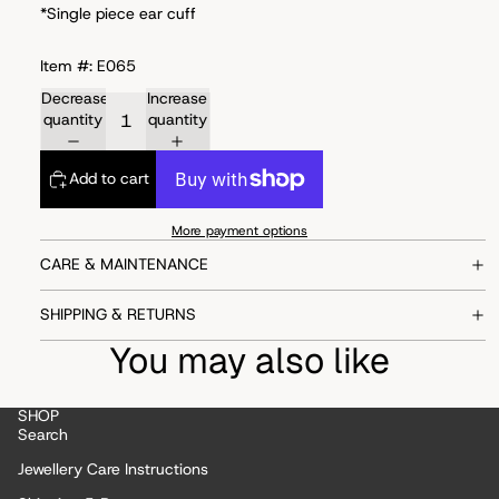
*Single piece ear cuff
Item #: E065
Decrease
Increase
quantity
quantity
Add to cart
More payment options
CARE & MAINTENANCE
SHIPPING & RETURNS
You may also like
SHOP
Search
Jewellery Care Instructions