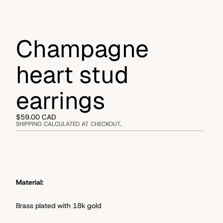
Champagne
heart stud
earrings
$59.00 CAD
SHIPPING CALCULATED AT CHECKOUT.
Material:
Brass plated with 18k gold