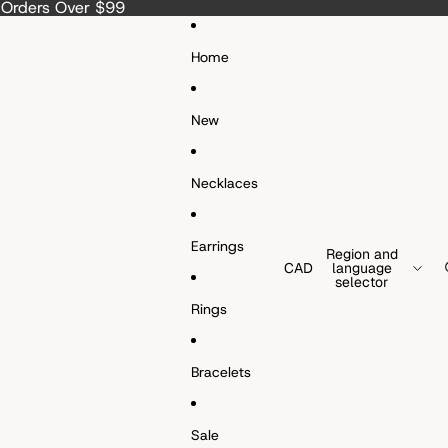
a Orders Over $99
Home
New
Necklaces
Earrings
Region and
CAD
language
selector
Rings
Bracelets
Sale