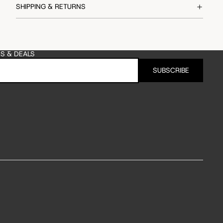
SHIPPING & RETURNS
ES & DEALS
SUBSCRIBE