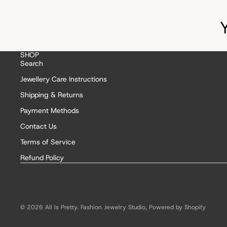
SHOP
Search
Jewellery Care Instructions
Shipping & Returns
Payment Methods
Contact Us
Terms of Service
Refund Policy
© 2026
All Is Pretty. Fashion Jewelry Studio
,
Powered by Shopify