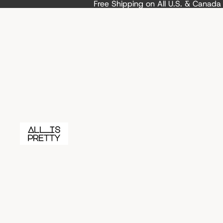
Free Shipping on All U.S. & Canad