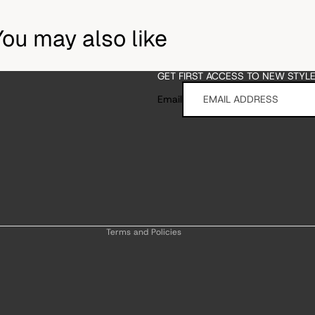
You may also like
GET FIRST ACCESS TO NEW STYL
Email
Refund policy
Privacy policy
Terms of service
Shipping policy
Contact information
Terms and Policies