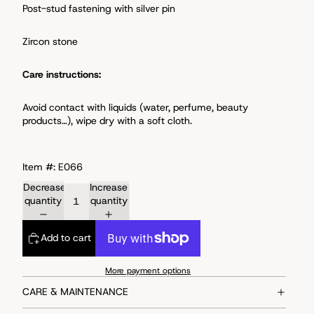
Post-stud fastening with s
ilver pin
Zircon stone
Care instructions:
Avoid
contact with liquids (water, perfume, beauty
products…), wipe dry with a soft cloth.
Item #: E066
Decrease
Increase
quantity
quantity
Add to cart
More payment options
CARE & MAINTENANCE