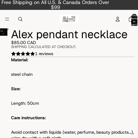
Free Shipping on All U.S. & Canada Orders Over
$99
Total
item
in
cart:
0
Alex pendant necklace
$85.00 CAD
SHIPPING CALCULATED AT CHECKOUT.
1 reviews
Material:
steel chain
Size:
Length: 50cm
Care instructions:
Avoid
contact with liquids (water, perfume, beauty products…),
wipe dry with a soft cloth.