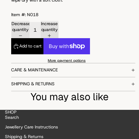
Item #: N018
Decrease
Increase
quantity
quantity
Add to cart
More payment options
CARE & MAINTENANCE
SHIPPING & RETURNS
You may also like
SHOP
Search
Jewellery Care Instructions
Shipping & Returns